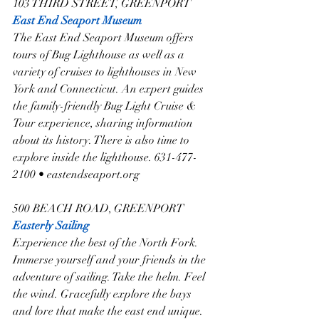
103 THIRD STREET, GREENPORT
East End Seaport Museum
The East End Seaport Museum offers 
tours of Bug Lighthouse as well as a 
variety of cruises to lighthouses in New 
York and Connecticut. An expert guides 
the family-friendly Bug Light Cruise & 
Tour experience, sharing information 
about its history. There is also time to 
explore inside the lighthouse. 631-477-
2100 • eastendseaport.org
500 BEACH ROAD, GREENPORT
Easterly Sailing
Experience the best of the North Fork. 
Immerse yourself and your friends in the 
adventure of sailing. Take the helm. Feel 
the wind. Gracefully explore the bays 
and lore that make the east end unique. 