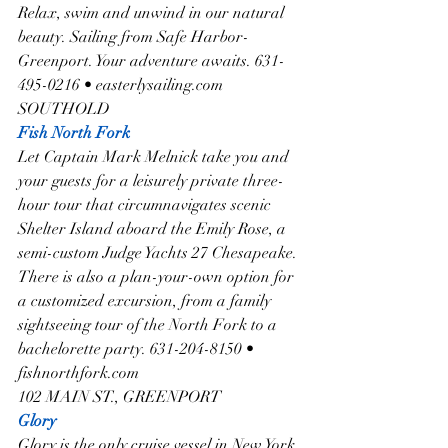
Relax, swim and unwind in our natural 
beauty. Sailing from Safe Harbor-
Greenport. Your adventure awaits. 631-
495-0216 • easterlysailing.com
SOUTHOLD
Fish North Fork
Let Captain Mark Melnick take you and 
your guests for a leisurely private three-
hour tour that circumnavigates scenic 
Shelter Island aboard the Emily Rose, a 
semi-custom Judge Yachts 27 Chesapeake. 
There is also a plan-your-own option for 
a customized excursion, from a family 
sightseeing tour of the North Fork to a 
bachelorette party. 631-204-8150 • 
fishnorthfork.com
102 MAIN ST., GREENPORT
Glory
Glory is the only cruise vessel in New York 