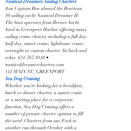
Nautical Dreamers Sailing Charters
Join Captain Ron aboard the Beneteau 
50 sailing yacht Nautical Dreamer II. 
The boat operates from Brewer Yacht 
Yard in Greenport Harbor offering many 
sailing cruise choices, including a full day, 
half day, sunset cruise, lighthouse cruise, 
overnight or custom charter. Sit back and 
relax. 631-767-0149 • 
nauticaldreamercharters.com
112 MAIN ST., GREENPORT
Sea Dog Cruising
Whether you’re looking for a breakfast, 
lunch or dinner charter, a sunset cruise 
or a meeting place for a corporate 
function, Sea Dog Cruising offers a 
number of private charter options to fill 
the need. Charters from one Fork to 
another run through October with a 