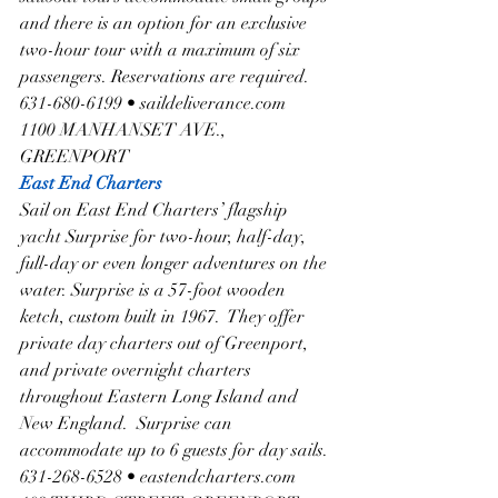
and there is an option for an exclusive 
two-hour tour with a maximum of six 
passengers. Reservations are required.  
631-680-6199 • saildeliverance.com
1100 MANHANSET AVE., 
GREENPORT
East End Charters
Sail on East End Charters’ flagship 
yacht Surprise for two-hour, half-day, 
full-day or even longer adventures on the 
water. Surprise is a 57-foot wooden 
ketch, custom built in 1967.  They offer 
private day charters out of Greenport, 
and private overnight charters 
throughout Eastern Long Island and 
New England.  Surprise can 
accommodate up to 6 guests for day sails. 
631-268-6528 • eastendcharters.com