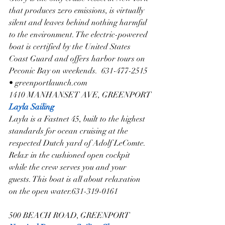
that produces zero emissions, is virtually 
silent and leaves behind nothing harmful 
to the environment. The electric-powered 
boat is certified by the United States 
Coast Guard and offers harbor tours on 
Peconic Bay on weekends.  631-477-2515 
• greenportlaunch.com
1410 MANHANSET AVE, GREENPORT
Layla Sailing
Layla is a Fastnet 45, built to the highest 
standards for ocean cruising at the 
respected Dutch yard of Adolf LeComte. 
Relax in the cushioned open cockpit 
while the crew serves you and your 
guests. This boat is all about relaxation 
on the open water.631-319-0161
500 BEACH ROAD, GREENPORT