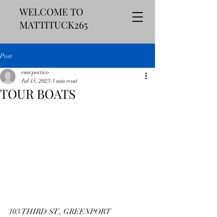
WELCOME TO
MATTITUCK265
Post
emicportico
Jul 15, 2023
3 min read
TOUR BOATS
103 THIRD ST., GREENPORT