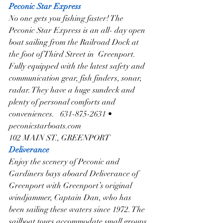
Peconic Star Express
No one gets you fishing faster! The 
Peconic Star Express is an all- day open 
boat sailing from the Railroad Dock at 
the foot of Third Street in  Greenport. 
Fully equipped with the latest safety and 
communication gear, fish finders, sonar, 
radar. They have a huge sundeck and 
plenty of personal comforts and 
conveniences.   631-875-2631 • 
peconicstarboats.com
102 MAIN ST., GREENPORT
Deliverance
Enjoy the scenery of Peconic and 
Gardiners bays aboard Deliverance of 
Greenport with Greenport’s original 
windjammer, Captain Dan, who has 
been sailing these waters since 1972. The 
sailboat tours accommodate small groups 