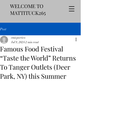
WELCOME TO
MATTITUCK265
Post
emicportico
Jul 9, 2024
2 min read
Famous Food Festival
“Taste the World” Returns
To Tanger Outlets (Deer
Park, NY) this Summer