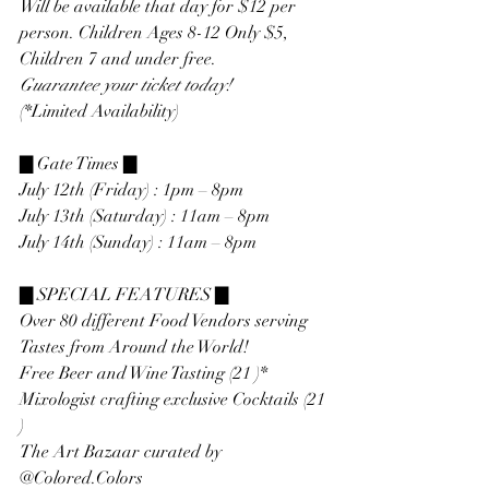
Will be available that day for $12 per 
person. Children Ages 8-12 Only $5, 
Children 7 and under free.
Guarantee your ticket today!
(*Limited Availability)
▇ Gate Times ▇
July 12th (Friday) : 1pm – 8pm
July 13th (Saturday) : 11am – 8pm
July 14th (Sunday) : 11am – 8pm
▇ SPECIAL FEATURES ▇
Over 80 different Food Vendors serving 
Tastes from Around the World!
Free Beer and Wine Tasting (21 )*
Mixologist crafting exclusive Cocktails (21 
)
The Art Bazaar curated by 
@Colored.Colors