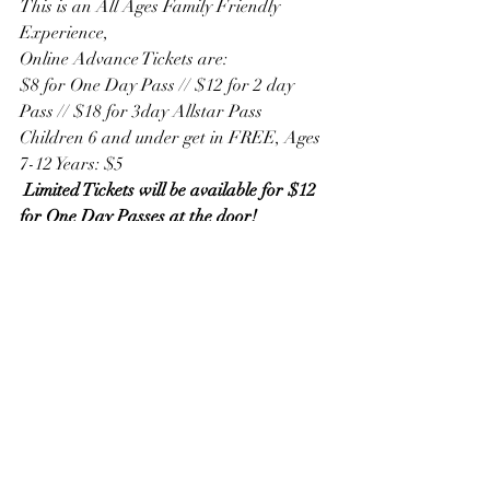
This is an All Ages Family Friendly 
Experience,
Online Advance Tickets are:
$8 for One Day Pass // $12 for 2 day 
Pass // $18 for 3day Allstar Pass
Children 6 and under get in FREE, Ages 
7-12 Years: $5
 Limited Tickets will be available for $12 
for One Day Passes at the door!
Get Tickets at 
https://famousfoodfestival2024.eventbrite.
com/?aff=riel
For more information, visit: 
https://northforker.com/events/famous-
food-festival-taste-the-world-returns-to-
tanger-outlets-deer-park-ny-this-summer/