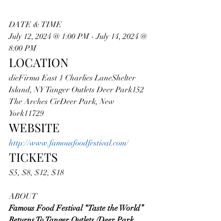
DATE & TIME
July 12, 2024 @ 1:00 PM - July 14, 2024 @ 
8:00 PM
LOCATION
dieFirma East 1 Charlies LaneShelter 
Island, NY Tanger Outlets Deer Park152 
The Arches CirDeer Park, New 
York11729
WEBSITE
http://www.famousfoodfestival.com/
TICKETS
$5, $8, $12, $18
ABOUT
Famous Food Festival “Taste the World” 
Returns To Tanger Outlets (Deer Park, 