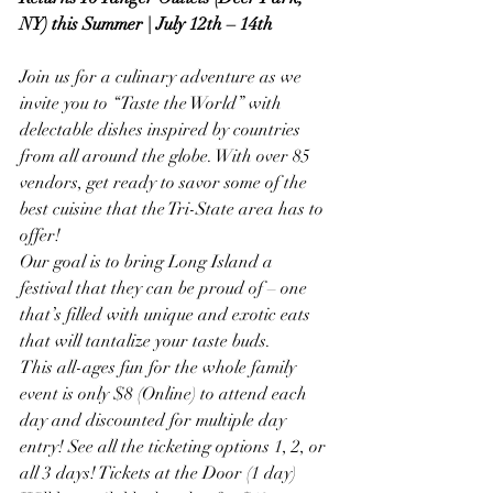
NY) this Summer | July 12th – 14th
Join us for a culinary adventure as we 
invite you to “Taste the World” with 
delectable dishes inspired by countries 
from all around the globe. With over 85 
vendors, get ready to savor some of the 
best cuisine that the Tri-State area has to 
offer!
Our goal is to bring Long Island a 
festival that they can be proud of – one 
that’s filled with unique and exotic eats 
that will tantalize your taste buds.
This all-ages fun for the whole family 
event is only $8 (Online) to attend each 
day and discounted for multiple day 
entry! See all the ticketing options 1, 2, or 
all 3 days! Tickets at the Door (1 day) 