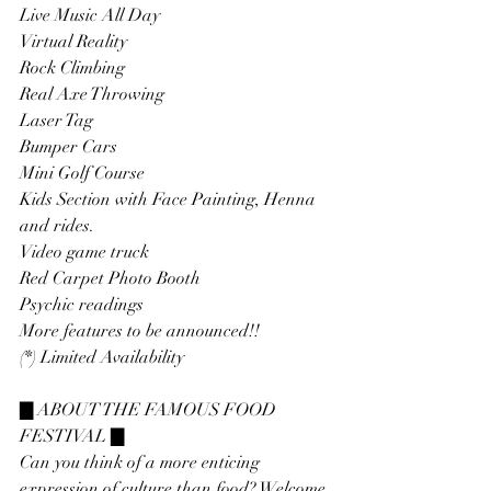
Live Music All Day
Virtual Reality
Rock Climbing
Real Axe Throwing
Laser Tag
Bumper Cars
Mini Golf Course
Kids Section with Face Painting, Henna 
and rides.
Video game truck
Red Carpet Photo Booth
Psychic readings
More features to be announced!!
(*) Limited Availability
▇ ABOUT THE FAMOUS FOOD 
FESTIVAL ▇
Can you think of a more enticing 
expression of culture than food? Welcome 