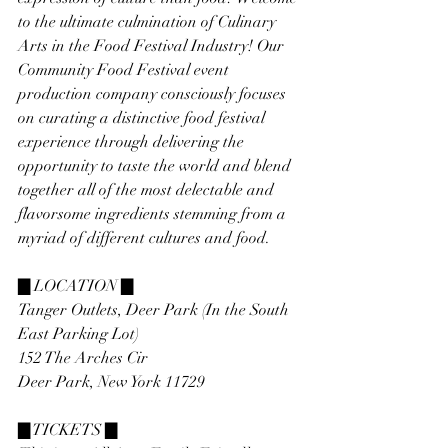
to the ultimate culmination of Culinary 
Arts in the Food Festival Industry! Our 
Community Food Festival event 
production company consciously focuses 
on curating a distinctive food festival 
experience through delivering the 
opportunity to taste the world and blend 
together all of the most delectable and 
flavorsome ingredients stemming from a 
myriad of different cultures and food.
▇ LOCATION ▇
Tanger Outlets, Deer Park (In the South 
East Parking Lot)
152 The Arches Cir
Deer Park, New York 11729
▇ TICKETS ▇