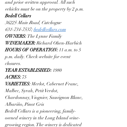
and prior written approval. All such 
vehicles must be on the property by 2 p.m.
Bedell Cellars
36225 Main Road, Cutchogue
631-734-7537; 
bedellcellars.com
OWNERS: 
The Lynne Family
WINEMAKER: 
Richard Olsen-Harbich
HOURS OF OPERATION: 
11 a.m. to 5 
p.m. daily. Check website for event 
closures.
YEAR ESTABLISHED: 
1980
ACRES: 
75
VARIETIES: 
Merlot, Cabernet Franc, 
Malbec, Syrah, Petit Verdot, 
Chardonnay, Viognier, Sauvignon Blanc, 
Albariño, Pinot Gris
Bedell Cellars is a pioneering, family-
owned winery in the Long Island wine-
growing region. The winery is dedicated 