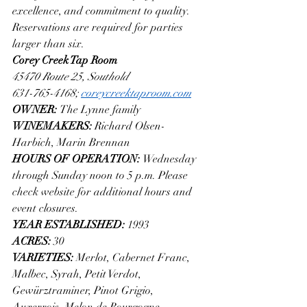
excellence, and commitment to quality. 
Reservations are required for parties 
larger than six.
Corey Creek Tap Room
45470 Route 25, Southold
631-765-4168; 
coreycreektaproom.com
OWNER: 
The Lynne family
WINEMAKERS: 
Richard Olsen-
Harbich, Marin Brennan
HOURS OF OPERATION: 
Wednesday 
through Sunday noon to 5 p.m. Please 
check website for additional hours and 
event closures.
YEAR ESTABLISHED: 
1993
ACRES: 
30
VARIETIES: 
Merlot, Cabernet Franc, 
Malbec, Syrah, Petit Verdot, 
Gewürztraminer, Pinot Grigio, 
Auxerrois, Melon de Bourgogne 