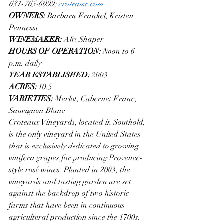
631-765-6099; 
croteaux.com
OWNERS: 
Barbara Frankel, Kristen 
Pennessi
WINEMAKER: 
Alie Shaper
HOURS OF OPERATION: 
Noon to 6 
p.m. daily
YEAR ESTABLISHED: 
2003
ACRES: 
10.5
VARIETIES: 
Merlot, Cabernet Franc, 
Sauvignon Blanc
Croteaux Vineyards, located in Southold, 
is the only vineyard in the United States 
that is exclusively dedicated to growing 
vinifera grapes for producing Provence-
style rosé wines. Planted in 2003, the 
vineyards and tasting garden are set 
against the backdrop of two historic 
farms that have been in continuous 
agricultural production since the 1700s. 