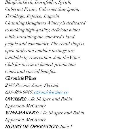
Blaufränkisch, Dornfelder, Syrah, 
Cabernet Franc, Cabernet Sauvignon, 
Teroldego, Refosco, Lagrein
Channing Daughters Winery is dedicated 
to making high-quality, delicious wines 
while sustaining the vineyard’s land, 
people and community. The retail shop is 
open daily and outdoor tastings are 
available by reservation. Join the Wine 
Club for access to limited-production 
wines and special benefits.
Chronicle Wines
2885 Peconic Lane, Peconic
631-488-0046; 
chroniclewines.co
OWNERS: 
Alie Shaper and Robin 
Epperson-McCarthy
WINEMAKERS: 
Alie Shaper and Robin 
Epperson-McCarthy
HOURS OF OPERATION: 
June 1 