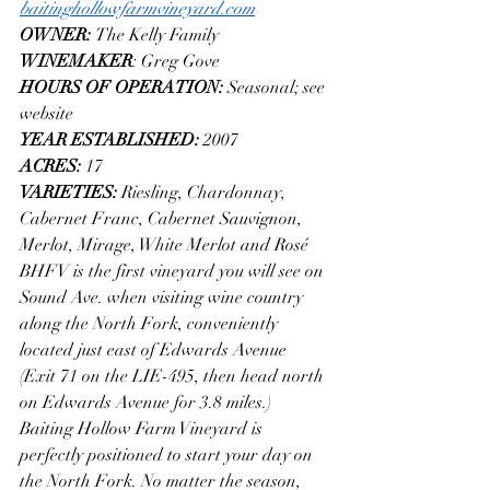
baitinghollowfarmvineyard.com
OWNER: 
The Kelly Family
WINEMAKER
: Greg Gove
HOURS OF OPERATION: 
Seasonal; see 
website
YEAR ESTABLISHED: 
2007
ACRES: 
17
VARIETIES: 
Riesling, Chardonnay, 
Cabernet Franc, Cabernet Sauvignon, 
Merlot, Mirage, White Merlot and Rosé
BHFV is the first vineyard you will see on 
Sound Ave. when visiting wine country 
along the North Fork, conveniently 
located just east of Edwards Avenue 
(Exit 71 on the LIE-495, then head north 
on Edwards Avenue for 3.8 miles.)
Baiting Hollow Farm Vineyard is 
perfectly positioned to start your day on 
the North Fork. No matter the season, 