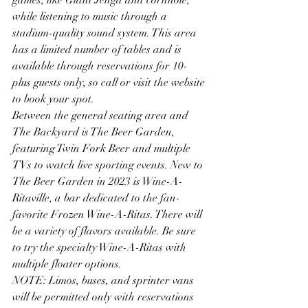
while listening to music through a 
stadium-quality sound system. This area 
has a limited number of tables and is 
available through reservations for 10-
plus guests only, so call or visit the website 
to book your spot. 
Between the general seating area and 
The Backyard is The Beer Garden, 
featuring Twin Fork Beer and multiple 
TVs to watch live sporting events. New to 
The Beer Garden in 2023 is Wine-A-
Ritaville, a bar dedicated to the fan-
favorite Frozen Wine-A-Ritas. There will 
be a variety of flavors available. Be sure 
to try the specialty Wine-A-Ritas with 
multiple floater options. 
NOTE: Limos, buses, and sprinter vans 
will be permitted only with reservations 