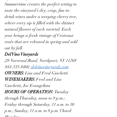
Summertime creates the perfect setting to 
taste the vineyard’s dry, crisp, fun-to-
drink wines under a weeping cherry tree, 
where every sip is filled with the distinct 
natural flavors of each varietal. Each 
year brings a fresh vintage of Croteaux 
rosés that are released in spring and sold 
out by fall.
Del Vino Vineyards
29 Norwood Road, Northport, NY 11768
844-335-8466; 
delvinovineyards.com
OWNERS: 
Lisa and Fred Giachetti
WINEMAKERS: 
Fred and Lisa 
Giachetti, Joe Evangelista
HOURS OF OPERATION: 
Tuesday 
through Thursday, noon to 9 p.m.; 
Friday through Saturday, 11 a.m. to 10 
p.m.; Sunday, 11 a.m. to 8 p.m. Closed 
Monday.