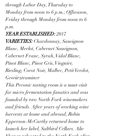
through Labor Day, Thursday to 
Monday from noon to 6 p.m.; Offseason, 
Friday through Monday from noon to 6 
p.m. 
YEAR ESTABLISHED: 
2017
VARIETIES: 
Chardonnay, Sauvignon 
Blanc, Merlot, Cabernet Sauvignon, 
Cabernet Franc, Syrah, Vidal Blanc, 
Pinot Blanc, Pinot Gris, Viognier, 
Riesling, Corot Noir, Malbec, Petit Verdot, 
Gewürztraminer
This Peconic tasting room is a must-visit 
for micro fermentation fanatics and was 
founded by two North Fork winemakers 
and friends. After years of working wine 
harvests at home and abroad, Robin 
Epperson-McCarthy returned home to 
launch her label, Saltbird Cellars. Alie 
Shaper relocated to the North Fork after 