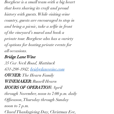
Borghese is a small team with a big heart 
that loves sharing its craft and proud 
history with guests. While visiting wine 
country, guests are encouraged to stop in 
and bring a picnic, take a selfie in front 
of the vineyard’s mural and book a 
private tour. Borghese also has a variety 
of options for hosting private events for 
all occasions. 
Bridge Lane Wine
35 Cox Neck Road, Mattituck
631-298-1942, 
bridgelanewine.com
OWNER: 
The Hearn Family
WINEMAKER: 
Russell Hearn
HOURS OF OPERATION: 
April 
through November, noon to 7:00 p.m. daily
Offseason, Thursday through Sunday 
noon to 7 p.m.
Closed Thanksgiving Day, Christmas Eve, 