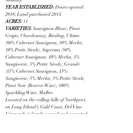
YEAR ESTABLISHED: 
Doors opened 
2018; Land purchased 2014 
ACRES: 
11
VARIETIES: 
Sauvignon Blanc, Pinot 
Grigio, Chardonnay, Riesling, Ultimo 
(80% Cabernet Sauvignon, 10% Merlot, 
10% Petite Sirah), Suprema (50% 
Cabernet Sauvignon, 40% Merlot, 5% 
Sangiovese, 5% Petite Sirah); Grande 
(45% Cabernet Sauvignon, 45% 
Sangiovese, 5% Merlot, 5% Petite Sirah; 
Pinot Noir (Reserve Wine); 100% 
Sparkling Wine, Malbec 
Located on the rolling hills of Northport, 
on Long Island’s Gold Coast, Del Vino 
Vineyards is family-owned and operated. 
Their commitment to absolute quality 
extends to the relationships they’ve built 