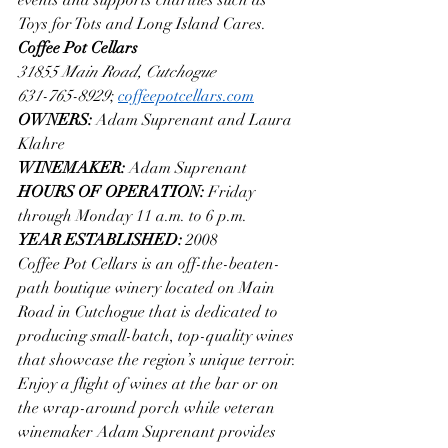
Toys for Tots and Long Island Cares.
Coffee Pot Cellars
31855 Main Road, Cutchogue
631-765-8929
; 
coffeepotcellars.com
OWNERS: 
Adam Suprenant and Laura 
Klahre
WINEMAKER: 
Adam Suprenant
HOURS OF OPERATION: 
Friday 
through Monday 11 a.m. to 6 p.m.
YEAR ESTABLISHED: 
2008
Coffee Pot Cellars is an off-the-beaten-
path boutique winery located on Main 
Road in Cutchogue that is dedicated to 
producing small-batch, top-quality wines 
that showcase the region’s unique terroir. 
Enjoy a flight of wines at the bar or on 
the wrap-around porch while veteran 
winemaker Adam Suprenant provides 