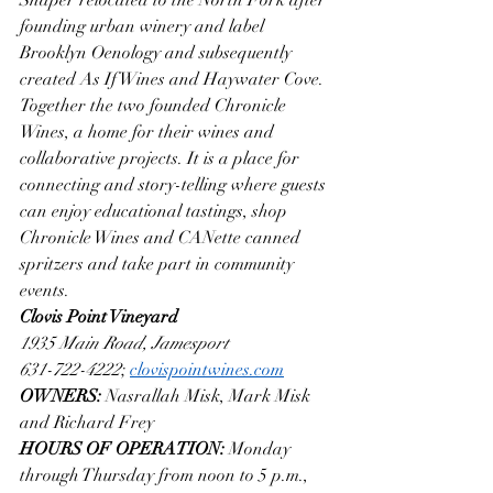
founding urban winery and label 
Brooklyn Oenology and subsequently 
created As If Wines and Haywater Cove. 
Together the two founded Chronicle 
Wines, a home for their wines and 
collaborative projects. It is a place for 
connecting and story-telling where guests 
can enjoy educational tastings, shop 
Chronicle Wines and CANette canned 
spritzers and take part in community 
events. 
Clovis Point Vineyard 
1935 Main Road, Jamesport
631-722-4222
; 
clovispointwines.com
OWNERS: 
Nasrallah Misk, Mark Misk 
and Richard Frey 
HOURS OF OPERATION: 
Monday 
through Thursday from noon to 5 p.m., 