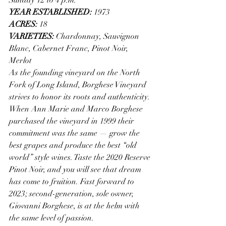
YEAR ESTABLISHED: 
1973
ACRES: 
18
VARIETIES: 
Chardonnay, Sauvignon 
Blanc, Cabernet Franc, Pinot Noir, 
Merlot
As the founding vineyard on the North 
Fork of Long Island, Borghese Vineyard 
strives to honor its roots and authenticity. 
When Ann Marie and Marco Borghese 
purchased the vineyard in 1999 their 
commitment was the same — grow the 
best grapes and produce the best “old 
world” style wines. Taste the 2020 Reserve 
Pinot Noir, and you will see that dream 
has come to fruition. Fast forward to 
2023; second-generation, sole owner, 
Giovanni Borghese, is at the helm with 
the same level of passion. 