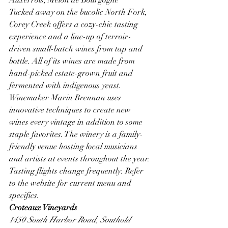
Tucked away on the bucolic North Fork, 
Corey Creek offers a cozy-chic tasting 
experience and a line-up of terroir-
driven small-batch wines from tap and 
bottle. All of its wines are made from 
hand-picked estate-grown fruit and 
fermented with indigenous yeast. 
Winemaker Marin Brennan uses 
innovative techniques to create new 
wines every vintage in addition to some 
staple favorites. The winery is a family-
friendly venue hosting local musicians 
and artists at events throughout the year.
Tasting flights change frequently. Refer 
to the website for current menu and 
specifics. 
Croteaux Vineyards
1450 South Harbor Road, Southold