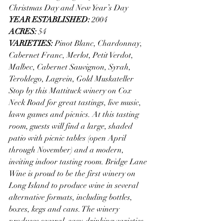
Christmas Day and New Year’s Day
YEAR ESTABLISHED: 
2004
ACRES: 
54
VARIETIES: 
Pinot Blanc, Chardonnay, 
Cabernet Franc, Merlot, Petit Verdot, 
Malbec, Cabernet Sauvignon, Syrah, 
Teroldego, Lagrein, Gold Muskateller
Stop by this Mattituck winery on Cox 
Neck Road for great tastings, live music, 
lawn games and picnics. At this tasting 
room, guests will find a large, shaded 
patio with picnic tables (open April 
through November) and a modern, 
inviting indoor tasting room. Bridge Lane 
Wine is proud to be the first winery on 
Long Island to produce wine in several 
alternative formats, including bottles, 
boxes, kegs and cans. The winery 
produces several, easy-drinking varieties 