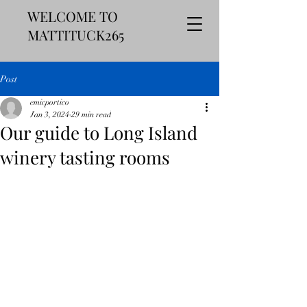
WELCOME TO
MATTITUCK265
Post
emicportico
Jan 3, 2024
29 min read
Our guide to Long Island
winery tasting rooms