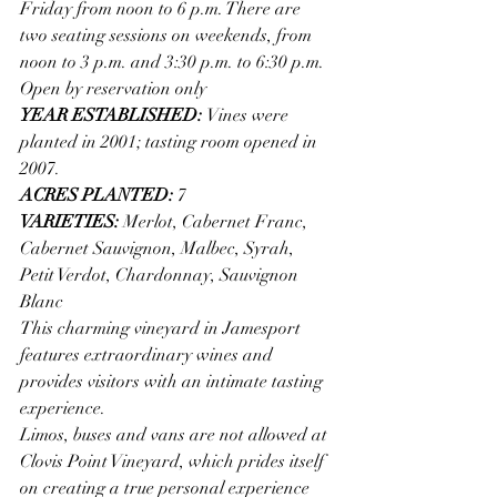
Friday from noon to 6 p.m. There are 
two seating sessions on weekends, from 
noon to 3 p.m. and 3:30 p.m. to 6:30 p.m. 
Open by reservation only
YEAR ESTABLISHED: 
Vines were 
planted in 2001; tasting room opened in 
2007.
ACRES PLANTED: 
7
VARIETIES: 
Merlot, Cabernet Franc, 
Cabernet Sauvignon, Malbec, Syrah, 
Petit Verdot, Chardonnay, Sauvignon 
Blanc
This charming vineyard in Jamesport 
features extraordinary wines and 
provides visitors with an intimate tasting 
experience.
Limos, buses and vans are not allowed at 
Clovis Point Vineyard, which prides itself 
on creating a true personal experience 