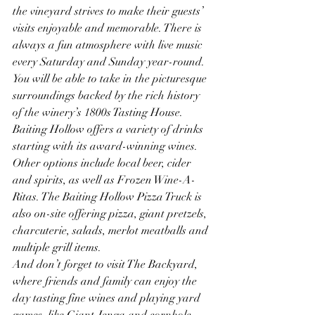
the vineyard strives to make their guests’ 
visits enjoyable and memorable. There is 
always a fun atmosphere with live music 
every Saturday and Sunday year-round.
You will be able to take in the picturesque 
surroundings backed by the rich history 
of the winery’s 1800s Tasting House. 
Baiting Hollow offers a variety of drinks 
starting with its award-winning wines. 
Other options include local beer, cider 
and spirits, as well as Frozen Wine-A-
Ritas. The Baiting Hollow Pizza Truck is 
also on-site offering pizza, giant pretzels, 
charcuterie, salads, merlot meatballs and 
multiple grill items. 
And don’t forget to visit The Backyard, 
where friends and family can enjoy the 
day tasting fine wines and playing yard 
games, like Giant Jenga and cornhole, 