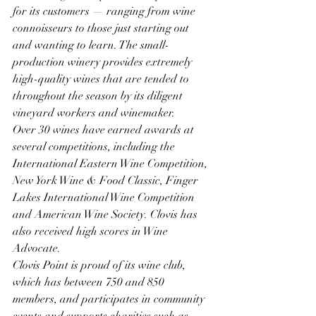
for its customers — ranging from wine 
connoisseurs to those just starting out 
and wanting to learn. The small-
production winery provides extremely 
high-quality wines that are tended to 
throughout the season by its diligent 
vineyard workers and winemaker. 
Over 30 wines have earned awards at 
several competitions, including the 
International Eastern Wine Competition, 
New York Wine & Food Classic, Finger 
Lakes International Wine Competition 
and American Wine Society. Clovis has 
also received high scores in Wine 
Advocate.
Clovis Point is proud of its wine club, 
which has between 750 and 850 
members, and participates in community 
events and supports charities such as 