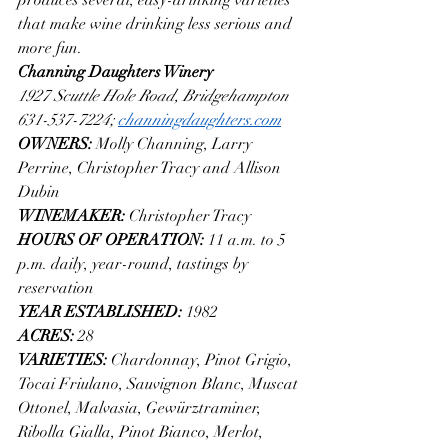
that make wine drinking less serious and 
more fun.
Channing Daughters Winery
1927 Scuttle Hole Road, Bridgehampton
631-537-7224; 
channingdaughters.com
OWNERS: 
Molly Channing, Larry 
Perrine, Christopher Tracy and Allison 
Dubin
WINEMAKER: 
Christopher Tracy
HOURS OF OPERATION: 
11 a.m. to 5 
p.m. daily, year-round, tastings by 
reservation
YEAR ESTABLISHED: 
1982 
ACRES: 
28
VARIETIES: 
Chardonnay, Pinot Grigio, 
Tocai Friulano, Sauvignon Blanc, Muscat 
Ottonel, Malvasia, Gewürztraminer, 
Ribolla Gialla, Pinot Bianco, Merlot, 