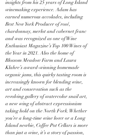
insights from his 25 years of Long Island 
winemaking experience. Adam has 
earned numerous accolades, including 
Best New York Producer of rosé, 
chardonnay, merlot and cabernet franc 
and was recognized as one of Wine 
Enthusiast Magazine’s Top 100 Wines of 
the Year in 2021. Also the home of 
Blossom Meadow Farm and Laura 
Klahre’s award-winning homemade 
organic jams, this quirky tasting room is 
increasingly known for blending wine, 
art and conservation such as the 
revolving gallery of watercolor snail art, 
a new wing of abstract expressionism 
taking hold on the North Fork. Whether 
you’re a long-time wine lover or a Long 
Island newbie, Coffee Pot Cellars is more 
than just a wine, it’s a story of passion, 