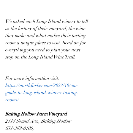
We asked each Long Island winery to tell 
us the history of their vineyard, the wine 
they make and what makes their tasting 
room a unique place to visit. Read on for 
everything you need to plan your next 
stop on the Long Island Wine Trail.
For more information visit: 
https://northforker.com/2023/10/our-
guide-to-long-island-winery-tasting-
rooms/
Baiting Hollow Farm Vineyard
2114 Sound Ave., Baiting Hollow
631-369-0100; 