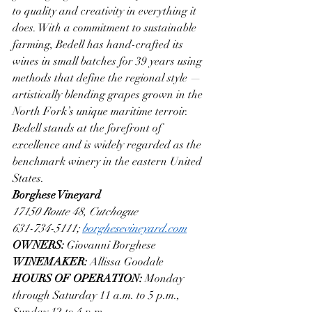
to quality and creativity in everything it 
does. With a commitment to sustainable 
farming, Bedell has hand-crafted its 
wines in small batches for 39 years using 
methods that define the regional style — 
artistically blending grapes grown in the 
North Fork’s unique maritime terroir. 
Bedell stands at the forefront of 
excellence and is widely regarded as the 
benchmark winery in the eastern United 
States.
Borghese Vineyard
17150 Route 48, Cutchogue
631-734-5111; 
borghesevineyard.com
OWNERS: 
Giovanni Borghese
WINEMAKER: 
Allissa Goodale
HOURS OF OPERATION: 
Monday 
through Saturday 11 a.m. to 5 p.m., 
Sunday 12 to 4 p.m.